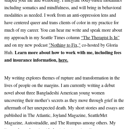
including somatics and mindfulness, and will bring in behavioral
modalities as needed. I work from an anti-oppression lens and
have centered queer and trans clients of color in my practice for
much of my career. You can hear me write and speak more about
my approach in my Seattle Times column
“The Therapist Is In”
and on my new podcast
"Nothing to Fix,"
co-hosted by Gloria
Learn more about how to work with me, including fees
Huh.
and insurance information,
here.
My writing explores themes of rupture and transformation in the
lives of people on the margins. I am currently writing a debut
novel about three Bangladeshi American young women
uncovering their mother’s secrets as they move through grief in the
aftermath of her unexpected death. My short stories and essays are
published in The Atlantic, Joyland Magazine, SeattleMet
Magazine, Autostraddle, and The Rumpus among others. My