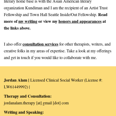
literary home base is with the Asian American literary
organization Kundiman and I am the recipient of an Artist Trust
Read
Fellowship and Town Hall Seattle Inside/Out Fellowship.
more of
my writing
or
view my
honors and appearances
at
the links above.
consultation services
I also offer
for other therapists, writers, and
creative folks in my areas of expertise. Take a look at my offerings
and get in touch if you would like to collaborate with me.
Jordan Alam |
Licensed Clinical Social Worker (License #:
LW61449992) |
Therapy and Consultation:
jordanalam.therapy [at] gmail [dot] com
Writing and Speaking: