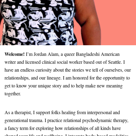
Welcome!
I’m Jordan Alam, a queer Bangladeshi American
writer and licensed clinical social worker based out of Seattle. I
have an endless curiosity about the stories we tell of ourselves, our
relationships, and our lineage. I am honored for the opportunity to
get to know your unique story and to help make new meaning
together.
As a therapist, I support folks healing from interpersonal and
generational trauma. I practice relational psychodynamic therapy,
a fancy term for exploring how relationships of all kinds have
shaped your life and wellbeing. I integrate body-based modalities